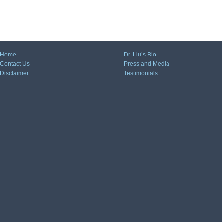
Home
Dr. Liu’s Bio
Contact Us
Press and Media
Disclaimer
Testimonials