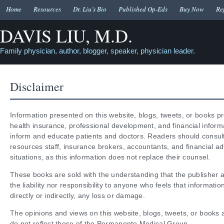
Home
Resources
Dr. Liu’s Bio
Published Op-Eds
Buy Now
Re
DAVIS LIU, M.D.
Family physician, author, blogger, speaker, physician leader.
Disclaimer
Information presented on this website, blogs, tweets, or books p
health insurance, professional development, and financial inform
inform and educate patients and doctors. Readers should consult
resources staff, insurance brokers, accountants, and financial adv
situations, as this information does not replace their counsel.
These books are sold with the understanding that the publisher a
the liability nor responsibility to anyone who feels that informati
directly or indirectly, any loss or damage.
The opinions and views on this website, blogs, tweets, or books 
do not reflect those of the Permanente Medical Group.