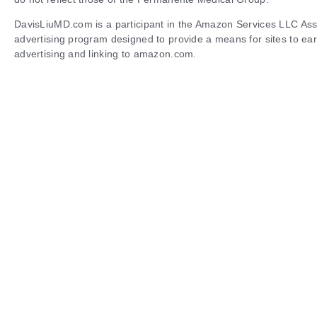
DavisLiuMD.com is a participant in the Amazon Services LLC Asso
advertising program designed to provide a means for sites to ear
advertising and linking to amazon.com.