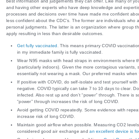
best information and judgements they can offer. Like many of yo
and having other experts who have deep knowledge and expertis
processes and decisions over time have made me confident abou
less confident about the CDC’s. The former are individuals who a
personal judgments. The latter is an organization where group t
apply resulting in less than desirable outcomes.
Get fully vaccinated
. This means primary COVID vaccination
in my immediate family is fully vaccinated.
Wear N95 masks with head straps in environments where the
(particularly indoors). Given the more contagious variants,
essentially not wearing a mask. Our preferred masks when 
If positive with COVID, do self-isolate and test yourself with
negative. COVID typically can take 7 to 10 days to clear. Don
infected. Also rest up and don’t “power” through. There is s
“power” through increases the risk of long COVID.
Avoid getting COVID repeatedly. Some evidence with repea
increase risk of long COVID.
Maintain good airflow when possible. Measuring CO2 levels 
considered good air exchange and
an excellent device is f