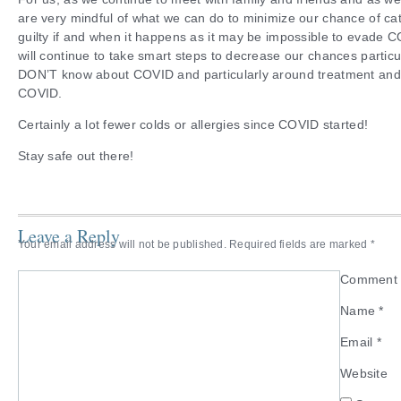
are very mindful of what we can do to minimize our chance of ca
guilty if and when it happens as it may be impossible to evade 
will continue to take smart steps to decrease our chances particul
DON’T know about COVID and particularly around treatment and 
COVID.
Certainly a lot fewer colds or allergies since COVID started!
Stay safe out there!
Leave a Reply
Your email address will not be published.
Required fields are marked
*
Commen
Name
*
Email
*
Website