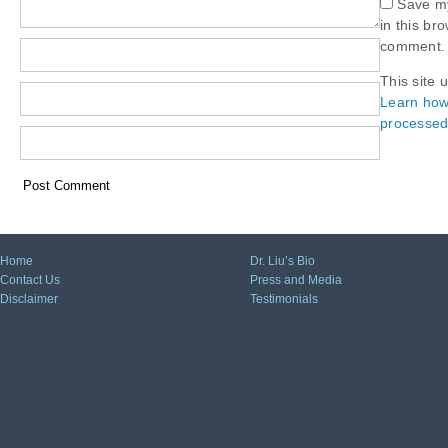
Save my
in this br
comment.
This site 
Learn how
processed
Home
Dr. Liu’s Bio
Contact Us
Press and Media
Disclaimer
Testimonials