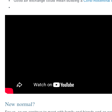
Good air exchange could mean building a
Corsi-Rosenthal
New normal?
For us, as we continue to meet with family and friends and as we 