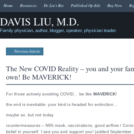
Home
Resources
Dr. Liu’s Bio
Published Op-Eds
Buy Now
Re
DAVIS LIU, M.D.
Family physician, author, blogger, speaker, physician leader.
Previous Article
The New COVID Reality – you and your fam
own! Be MAVERICK!
For those actively avoiding COVID… be like
MAVERICK
!
the end is inevitable. your kind is headed for extinction…
maybe so. but not today
countermeasures – N95 mask, vaccinations, good airflow / Cors
belief in yourself. I see you and support you! (added September