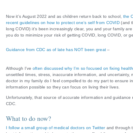
Now it’s August 2022 and as children return back to school,
the 
recent guidelines on how to protect one’s self from COVID
(and t
long COVID) it’s been increasingly clear, you and your family ar
you do to minimize your risk of getting COVID, long COVID, or ge
Guidance from CDC as of late has NOT been great
–
Although I’ve
often discussed why I’m so focused on fixing healt
unsettled times, stress, inaccurate information, and uncertainty,
doctor in my family do I feel compelled to do my part to ensure in
information possible so they can focus on living their lives.
Unfortunately, that source of accurate information and guidance 
CDC.
What to do now?
I follow a small group of medical doctors on Twitter
and through th