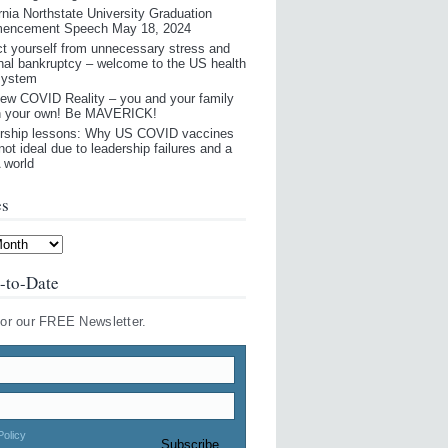
rnia Northstate University Graduation
encement Speech May 18, 2024
ct yourself from unnecessary stress and
nal bankruptcy – welcome to the US health
system
ew COVID Reality – you and your family
n your own! Be MAVERICK!
rship lessons: Why US COVID vaccines
not ideal due to leadership failures and a
world
es
-to-Date
for our FREE Newsletter.
Policy