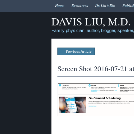
Home
Resources
Dr. Liu’s Bio
Publis
DAVIS LIU, M.D.
Family physician, author, blogger, speaker,
Previous Article
Screen Shot 2016-07-21 a