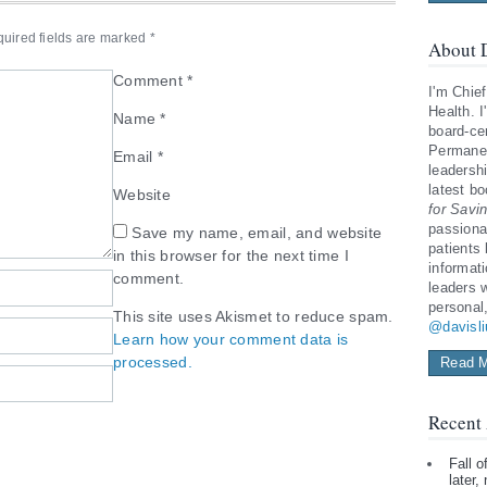
uired fields are marked
*
About D
Comment
*
I'm Chief
Health. I
Name
*
board-cer
Permanen
Email
*
leadershi
latest b
Website
for Savi
passiona
Save my name, email, and website
patients
in this browser for the next time I
informat
comment.
leaders 
personal
This site uses Akismet to reduce spam.
@davisl
Learn how your comment data is
processed.
Read M
Recent 
Fall 
later,