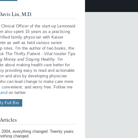
avis Liu, M.D.
 Clinical Officer of the start-up Lemonaid
'm also spent 15 years as a practicing
tified family physician with Kaiser
te as well as held various senior
p roles. I'm the author of two books, the
ook
The Thrifty Patient - Vital Insider Tips
ng Money and Staying Healthy
. I'm
te about making health care better for
 by providing easy to read and actionable
ion and also by developing physician
who can lead change to make care more
, convenient, and worry free. Follow me
iumd
on twitter.
y Full Bio
Articles
of 2004, everything changed. Twenty years
 nothing changed.