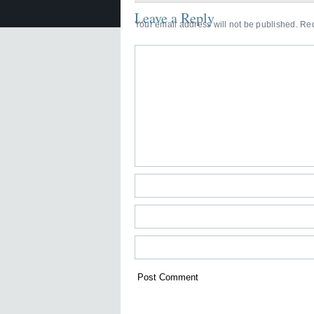
Leave a Reply
Your email address will not be published.
Req