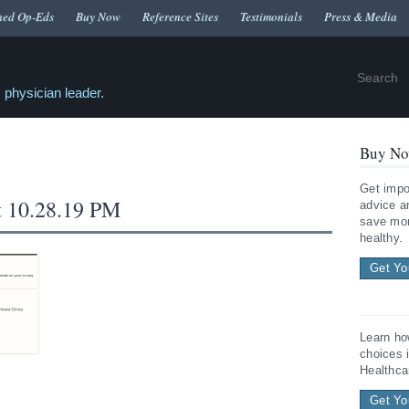
hed Op-Eds
Buy Now
Reference Sites
Testimonials
Press & Media
 physician leader.
Buy No
Get impo
t 10.28.19 PM
advice a
save mon
healthy.
Get Yo
Learn ho
choices 
Healthca
Get Yo