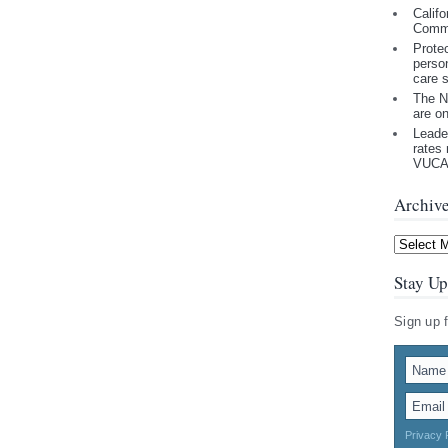
Califo
Comm
Prote
perso
care 
The N
are o
Leade
rates 
VUCA 
Archiv
Archives
Stay Up
Sign up 
Privacy 