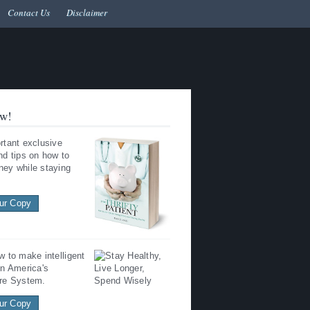
Contact Us
Disclaimer
w!
rtant exclusive
nd tips on how to
ey while staying
ur Copy
w to make intelligent
in America's
re System.
ur Copy