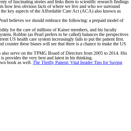
ty of fascinating stories and links them to scientific research findings
ghts how less obvious facts of where we live and who we surround
ws the key aspects of the Affordable Care Act (ACA) also known as
earl believes we should embrace the following: a prepaid model of
ty for the care of millions of Kaiser members, and his faculty
stem. Robbie (as Pearl prefers to be called) balances the perspectives
nt US health care system increasingly fails to put the patient first.
nd counter these biases will see that there is a chance to make the US
e to also serve on the TPMG Board of Directors from 2005 to 2014. His
 provides the very best and latest in his thinking.
 own book as well.
The Thrifty Patient: Vital Insider Tips for Saving