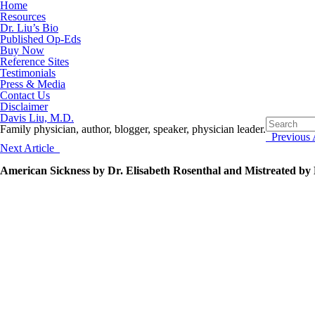
Home
Resources
Dr. Liu’s Bio
Published Op-Eds
Buy Now
Reference Sites
Testimonials
Press & Media
Contact Us
Disclaimer
Davis Liu, M.D.
Family physician, author, blogger, speaker, physician leader.
Previous A
Next Article
American Sickness by Dr. Elisabeth Rosenthal and Mistreated by