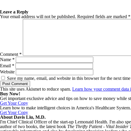
Leave a Reply
Your email address will not be published.
Required fields are marked
*
Comment
*
Name
*
Email
*
Website
Save my name, email, and website in this browser for the next tim
This site uses Akismet to reduce spam.
Learn how your comment data i
Buy Now!
Get important exclusive advice and tips on how to save money while st
Get Your Copy
Learn how to make intelligent choices in America's Healthcare System.
Get Your Copy
About Davis Liu, M.D.
I'm Chief Clinical Officer of the start-up Lemonaid Health. I'm also spe
author of two books, the latest book
The Thrifty Patient - Vital Inside