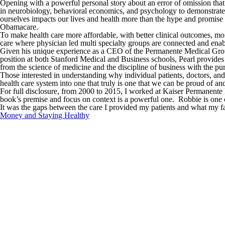
Opening with a powerful personal story about an error of omission that r
in neurobiology, behavioral economics, and psychology to demonstrate 
ourselves impacts our lives and health more than the hype and promise 
Obamacare.
To make health care more affordable, with better clinical outcomes, m
care where physician led multi specialty groups are connected and ena
Given his unique experience as a CEO of the Permanente Medical Group 
position at both Stanford Medical and Business schools, Pearl provides 
from the science of medicine and the discipline of business with the pur
Those interested in understanding why individual patients, doctors, and
health care system into one that truly is one that we can be proud of an
For full disclosure, from 2000 to 2015, I worked at Kaiser Permanente 
book’s premise and focus on context is a powerful one. Robbie is one of 
It was the gaps between the care I provided my patients and what my f
Money and Staying Healthy