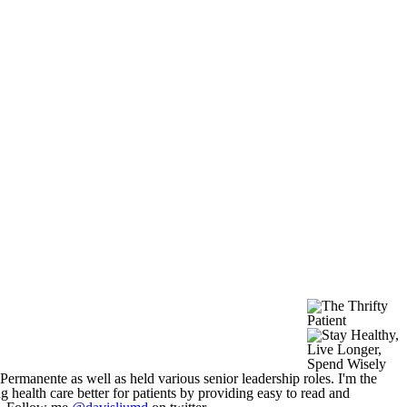
 Permanente as well as held various senior leadership roles. I'm the
g health care better for patients by providing easy to read and