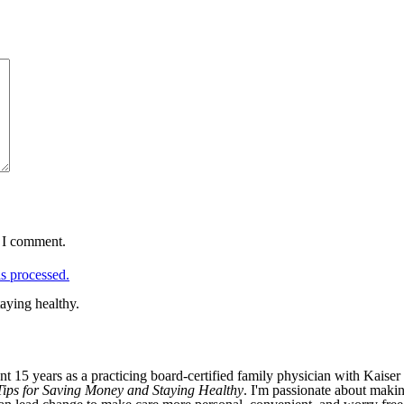
e I comment.
s processed.
aying healthy.
nt 15 years as a practicing board-certified family physician with Kaiser
r Tips for Saving Money and Staying Healthy
. I'm passionate about makin