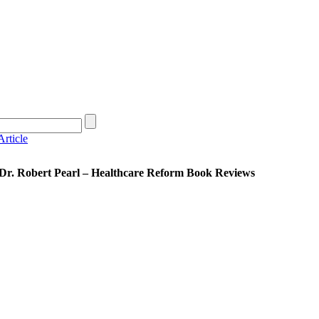
rticle
 Dr. Robert Pearl – Healthcare Reform Book Reviews