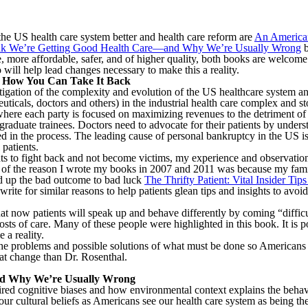
he US health care system better and health care reform are
An America
nk We’re Getting Good Health Care—and Why We’re Usually Wrong
b
, more affordable, safer, and of higher quality, both books are welcome
will help lead changes necessary to make this a reality.
d How You Can Take It Back
ation of the complexity and evolution of the US healthcare system and 
ceuticals, doctors and others) in the industrial health care complex and
where each party is focused on maximizing revenues to the detriment of 
aduate trainees. Doctors need to advocate for their patients by understan
ed in the process. The leading cause of personal bankruptcy in the US is 
 patients.
ts to fight back and not become victims, my experience and observation h
art of the reason I wrote my books in 2007 and 2011 was because my fam
d up the bad outcome to bad luck
The Thrifty Patient: Vital Insider Ti
ite for similar reasons to help patients glean tips and insights to avoid 
that now patients will speak up and behave differently by coming “difficul
costs of care. Many of these people were highlighted in this book. It is 
 a reality.
the problems and possible solutions of what must be done so Americans g
hat change than Dr. Rosenthal.
nd Why We’re Usually Wrong
ed cognitive biases and how environmental context explains the behavior
r cultural beliefs as Americans see our health care system as being the 