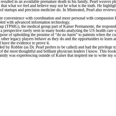
esulted in an avoidable premature death in his family, Pearl weaves plen
that what we feel and believe may not be what is the truth. He highli
of startups and precision medicine do. In Mistreated, Pearl also revie
ore convenience with coordination and more personal with compassion P
bled with advanced information technology.
(TPMG), the medical group part of Kaiser Permanente, the responsibili
a perspective rarely seen in many books analyzing the US health care sy
pose of upholding the promise of “do no harm” to patients when the curre
 other legacy players behave as they do and the opportunities to learn a
d have the evidence to prove it.
led by Robbie (as Dr. Pearl prefers to be called) and had the privileg
the most thoughtful and brilliant physician leaders I know. This book is
amily was experiencing outside of Kaiser that inspired me to write my