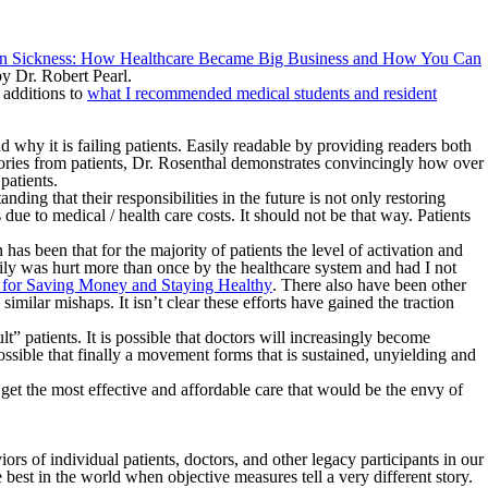
n Sickness: How Healthcare Became Big Business and How You Can
y Dr. Robert Pearl.
 additions to
what I recommended medical students and resident
why it is failing patients. Easily readable by providing readers both
 stories from patients, Dr. Rosenthal demonstrates convincingly how over
patients.
ding that their responsibilities in the future is not only restoring
due to medical / health care costs. It should not be that way. Patients
as been that for the majority of patients the level of activation and
ily was hurt more than once by the healthcare system and had I not
ps for Saving Money and Staying Healthy
. There also have been other
similar mishaps. It isn’t clear these efforts have gained the traction
t” patients. It is possible that doctors will increasingly become
possible that finally a movement forms that is sustained, unyielding and
et the most effective and affordable care that would be the envy of
s of individual patients, doctors, and other legacy participants in our
best in the world when objective measures tell a very different story.