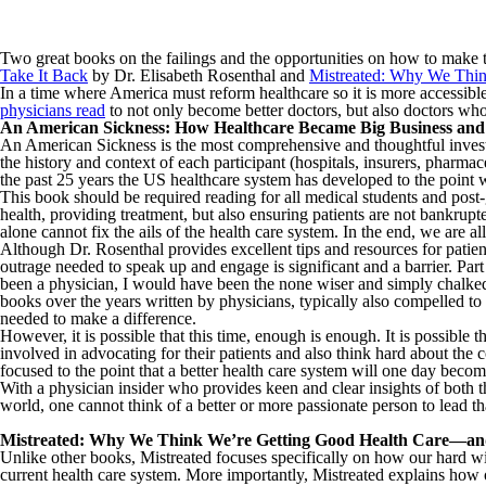
Two great books on the failings and the opportunities on how to make t
Take It Back
by Dr. Elisabeth Rosenthal and
Mistreated: Why We Thi
In a time where America must reform healthcare so it is more accessible
physicians read
to not only become better doctors, but also doctors who 
An American Sickness: How Healthcare Became Big Business an
An American Sickness is the most comprehensive and thoughtful investig
the history and context of each participant (hospitals, insurers, pharma
the past 25 years the US healthcare system has developed to the point 
This book should be required reading for all medical students and post-gr
health, providing treatment, but also ensuring patients are not bankrupt
alone cannot fix the ails of the health care system. In the end, we are all
Although Dr. Rosenthal provides excellent tips and resources for patien
outrage needed to speak up and engage is significant and a barrier. P
been a physician, I would have been the none wiser and simply chalke
books over the years written by physicians, typically also compelled to wr
needed to make a difference.
However, it is possible that this time, enough is enough. It is possible 
involved in advocating for their patients and also think hard about the 
focused to the point that a better health care system will one day become
With a physician insider who provides keen and clear insights of both 
world, one cannot think of a better or more passionate person to lead t
Mistreated: Why We Think We’re Getting Good Health Care—a
Unlike other books, Mistreated focuses specifically on how our hard wir
current health care system. More importantly, Mistreated explains how ou