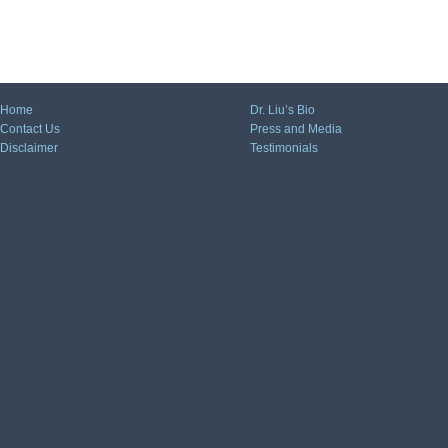
Home
Dr. Liu’s Bio
Contact Us
Press and Media
Disclaimer
Testimonials