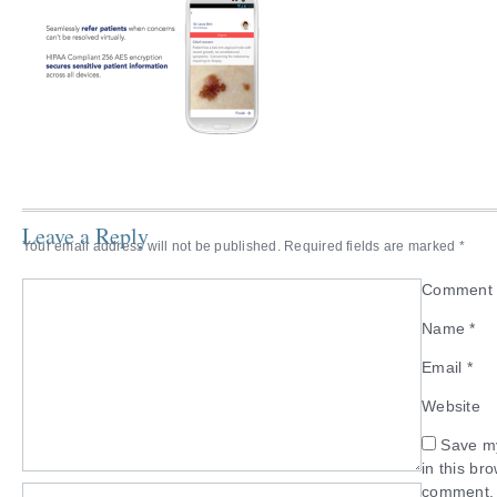
Leave a Reply
Your email address will not be published.
Required fields are marked
*
Commen
Name
*
Email
*
Website
Save my
in this br
comment.