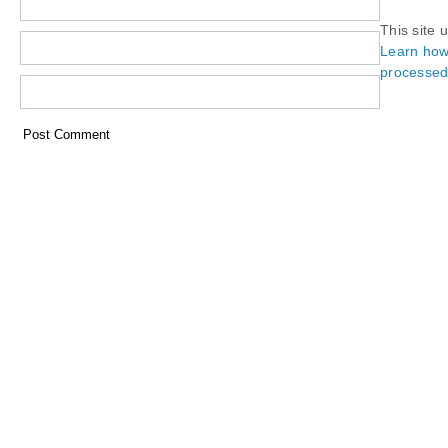
This site 
Learn how
processed