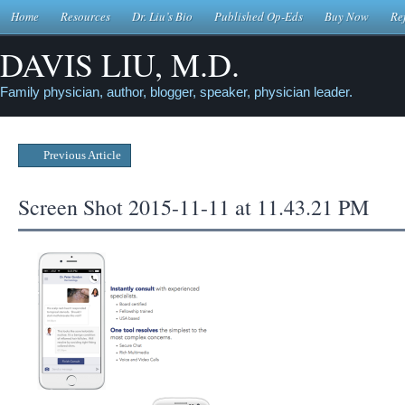
Home
Resources
Dr. Liu’s Bio
Published Op-Eds
Buy Now
Re
DAVIS LIU, M.D.
Family physician, author, blogger, speaker, physician leader.
Previous Article
Screen Shot 2015-11-11 at 11.43.21 PM