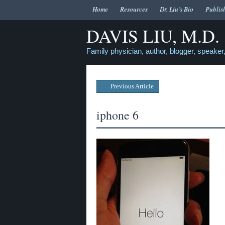
Home
Resources
Dr. Liu’s Bio
Publis
DAVIS LIU, M.D.
Family physician, author, blogger, speaker,
Previous Article
iphone 6