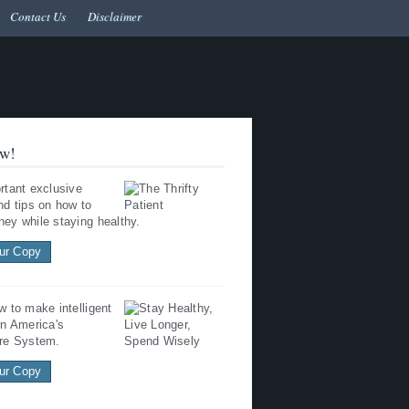
Contact Us
Disclaimer
w!
rtant exclusive
nd tips on how to
ey while staying healthy.
ur Copy
w to make intelligent
in America's
re System.
ur Copy