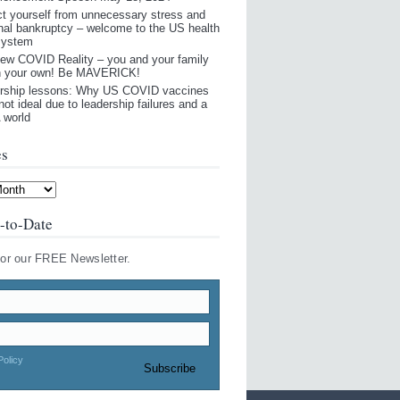
ct yourself from unnecessary stress and
nal bankruptcy – welcome to the US health
system
ew COVID Reality – you and your family
n your own! Be MAVERICK!
rship lessons: Why US COVID vaccines
not ideal due to leadership failures and a
world
es
-to-Date
for our FREE Newsletter.
Policy