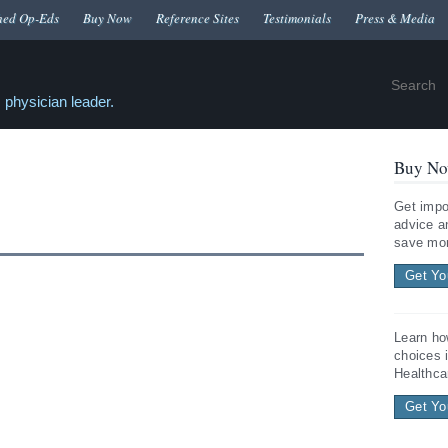
hed Op-Eds
Buy Now
Reference Sites
Testimonials
Press & Media
 physician leader.
Buy No
Get impo
advice a
save mon
Get Yo
Learn ho
choices 
Healthca
Get Yo