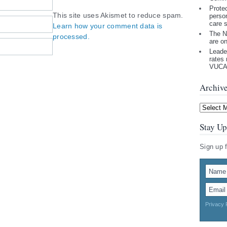
Prote
This site uses Akismet to reduce spam.
perso
care 
Learn how your comment data is
The N
processed.
are o
Leade
rates 
VUCA 
Archiv
Archives
Stay Up
Sign up 
Privacy 