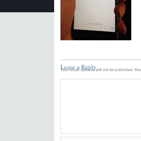
Leave a Reply
Your email address will not be published.
Req