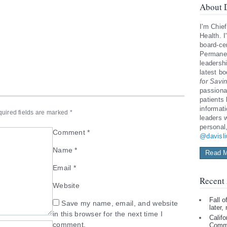
About D
I'm Chief
Health. I
board-cer
Permanen
leadershi
latest b
for Savi
passiona
patients
informat
uired fields are marked
*
leaders 
personal
Comment
*
@davisl
Name
*
Read M
Email
*
Recent 
Website
Fall 
Save my name, email, and website
later,
in this browser for the next time I
Califo
comment.
Comm