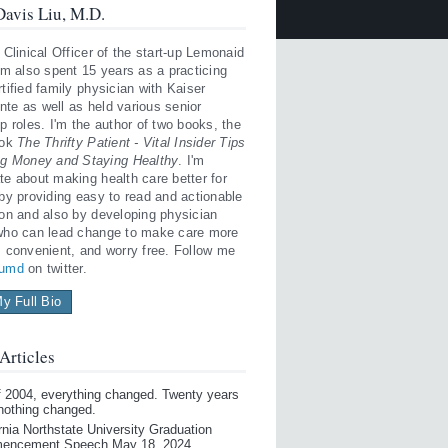
avis Liu, M.D.
 Clinical Officer of the start-up Lemonaid
'm also spent 15 years as a practicing
tified family physician with Kaiser
te as well as held various senior
p roles. I'm the author of two books, the
ook
The Thrifty Patient - Vital Insider Tips
ng Money and Staying Healthy
. I'm
te about making health care better for
 by providing easy to read and actionable
ion and also by developing physician
who can lead change to make care more
, convenient, and worry free. Follow me
iumd
on twitter.
y Full Bio
Articles
of 2004, everything changed. Twenty years
 nothing changed.
rnia Northstate University Graduation
encement Speech May 18, 2024