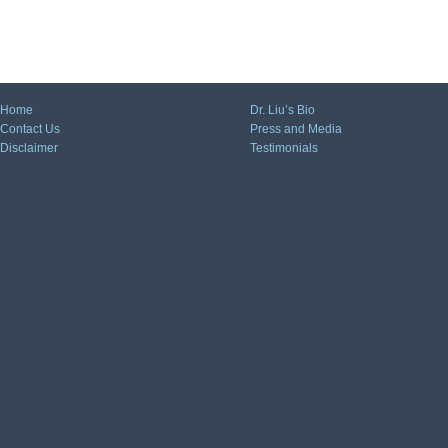
Home
Dr. Liu’s Bio
Contact Us
Press and Media
Disclaimer
Testimonials