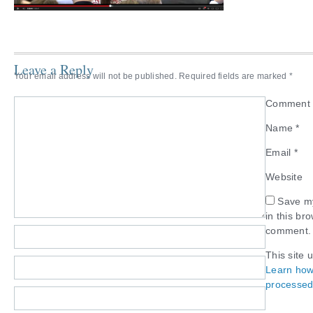
Leave a Reply
Your email address will not be published.
Required fields are marked
*
Commen
Name
*
Email
*
Website
Save my
in this br
comment.
This site 
Learn how
processed