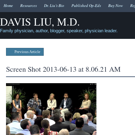
Home
Resources
Dr. Liu’s Bio
Published Op-Eds
Buy Now
Re
DAVIS LIU, M.D.
Family physician, author, blogger, speaker, physician leader.
Previous Article
Screen Shot 2013-06-13 at 8.06.21 AM