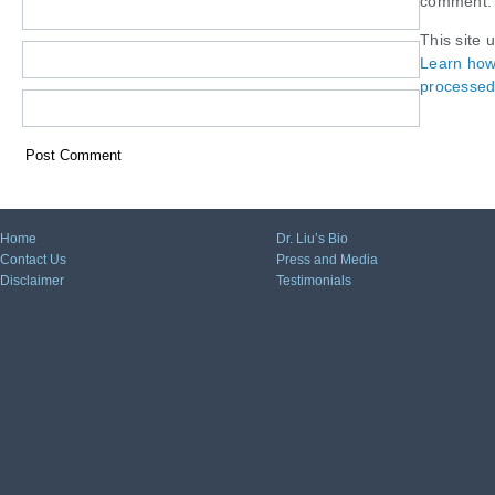
comment.
This site 
Learn how
processed
Home
Dr. Liu’s Bio
Contact Us
Press and Media
Disclaimer
Testimonials