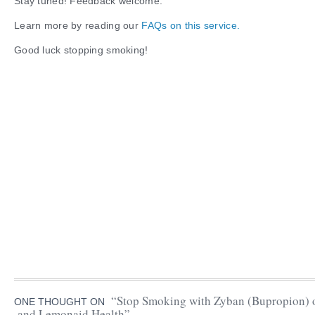
Stay tuned! Feedback welcome.
Learn more by reading our
FAQs on this service.
Good luck stopping smoking!
“Stop Smoking with Zyban (Bupropion) o
ONE THOUGHT ON
and Lemonaid Health”