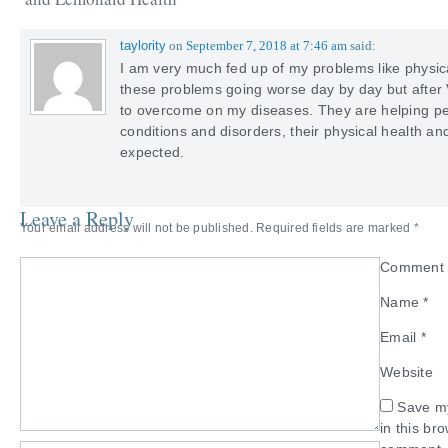
taylority
on
September 7, 2018 at 7:46 am
said:
I am very much fed up of my problems like physica
these problems going worse day by day but after V
to overcome on my diseases. They are helping pe
conditions and disorders, their physical health a
expected.
Leave a Reply
Your email address will not be published.
Required fields are marked
*
Commen
Name
*
Email
*
Website
Save my
in this br