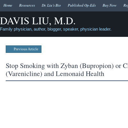
Home
Resources
Dr. Liu’s Bio
Published Op-Eds
Buy Now
Re
DAVIS LIU, M.D.
Family physician, author, blogger, speaker, physician leader.
Previous Article
Stop Smoking with Zyban (Bupropion) or C
(Varenicline) and Lemonaid Health