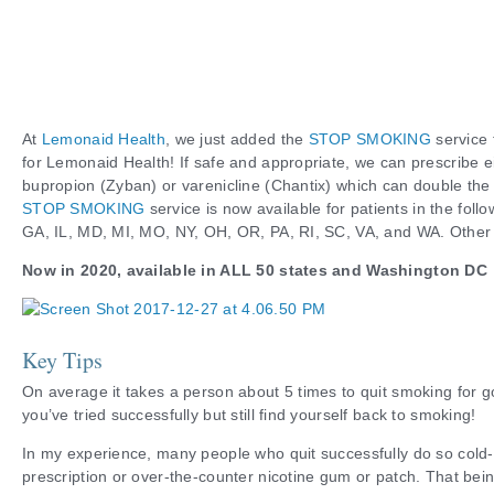
At
Lemonaid Health
, we just added the
STOP SMOKING
service 
for Lemonaid Health! If safe and appropriate, we can prescribe e
bupropion (Zyban) or varenicline (Chantix) which can double the 
STOP SMOKING
service is now available for patients in the foll
GA, IL, MD, MI, MO, NY, OH, OR, PA, RI, SC, VA, and WA. Other
Now in 2020, available in ALL 50 states and Washington DC
Key Tips
On average it takes a person about 5 times to quit smoking for go
you’ve tried successfully but still find yourself back to smoking!
In my experience, many people who quit successfully do so cold-
prescription or over-the-counter nicotine gum or patch. That bein