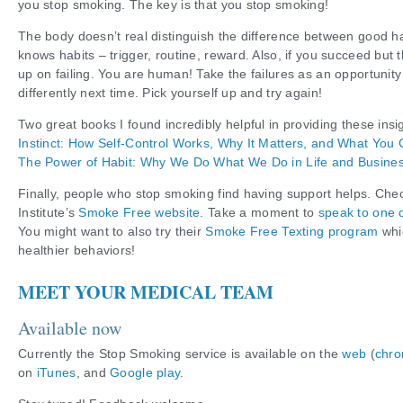
you stop smoking. The key is that you stop smoking!
The body doesn’t real distinguish the difference between good hab
knows habits – trigger, routine, reward. Also, if you succeed but t
up on failing. You are human! Take the failures as an opportunity
differently next time. Pick yourself up and try again!
Two great books I found incredibly helpful in providing these ins
Instinct: How Self-Control Works, Why It Matters, and What You 
The Power of Habit: Why We Do What We Do in Life and Busine
Finally, people who stop smoking find having support helps. Che
Institute’s
Smoke Free website.
Take a moment to
speak to one o
You might want to also try their
Smoke Free Texting program
whi
healthier behaviors!
MEET YOUR MEDICAL TEAM
Available now
Currently the Stop Smoking service is available on the
web
(
chro
on
iTunes
, and
Google play
.