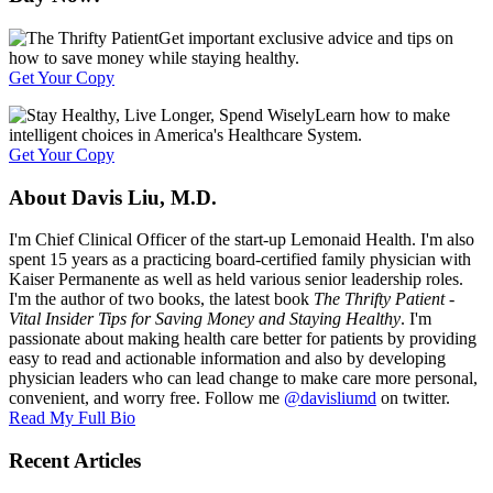
Get important exclusive advice and tips on
how to save money while staying healthy.
Get Your Copy
Learn how to make
intelligent choices in America's Healthcare System.
Get Your Copy
About Davis Liu, M.D.
I'm Chief Clinical Officer of the start-up Lemonaid Health. I'm also
spent 15 years as a practicing board-certified family physician with
Kaiser Permanente as well as held various senior leadership roles.
I'm the author of two books, the latest book
The Thrifty Patient -
Vital Insider Tips for Saving Money and Staying Healthy
. I'm
passionate about making health care better for patients by providing
easy to read and actionable information and also by developing
physician leaders who can lead change to make care more personal,
convenient, and worry free. Follow me
@davisliumd
on twitter.
Read My Full Bio
Recent Articles