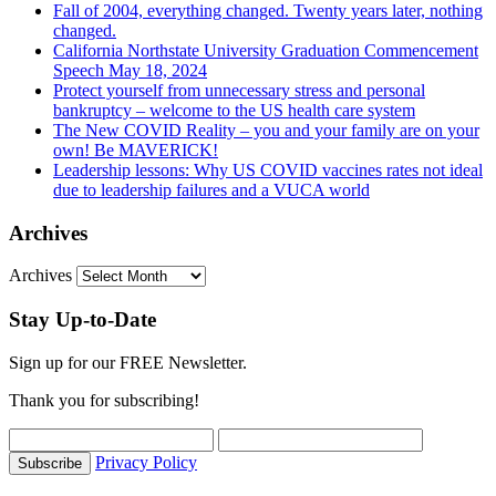
Fall of 2004, everything changed. Twenty years later, nothing
changed.
California Northstate University Graduation Commencement
Speech May 18, 2024
Protect yourself from unnecessary stress and personal
bankruptcy – welcome to the US health care system
The New COVID Reality – you and your family are on your
own! Be MAVERICK!
Leadership lessons: Why US COVID vaccines rates not ideal
due to leadership failures and a VUCA world
Archives
Archives
Stay Up-to-Date
Sign up for our FREE Newsletter.
Thank you for subscribing!
Privacy Policy