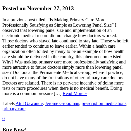
Posted on November 27, 2013
In a previous post titled, “Is Making Primary Care More
Professionally Satisfying as Simple as Lowering Panel Size” I
observed that lowering panel size and implementation of an
electronic medical record did not change how doctors worked.
Those doctors who stayed late continued to stay late. Those who left
earlier tended to continue to leave earlier. Within a health care
organization often touted by many to be an example of how health
care should be delivered in the country, this phenomenon existed.
Why? Was making primary care more professionally satisfying and
more attractive to future doctors simply more than lowering panel
size? Doctors at the Permanente Medical Group, where I practice,
do not have many of the frustrations of other primary care doctors.
Doctors are salaried. There is no perverse incentive of doing more
tests or more procedures when there is no medical benefit. Doing
more is a common pressure […]
Read More »
Labels
Atul Gawande
,
Jerome Groopman
,
prescription medications
,
primary care
0
Buy Now!