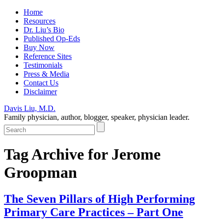
Home
Resources
Dr. Liu’s Bio
Published Op-Eds
Buy Now
Reference Sites
Testimonials
Press & Media
Contact Us
Disclaimer
Davis Liu, M.D.
Family physician, author, blogger, speaker, physician leader.
Tag Archive for
Jerome
Groopman
The Seven Pillars of High Performing
Primary Care Practices – Part One