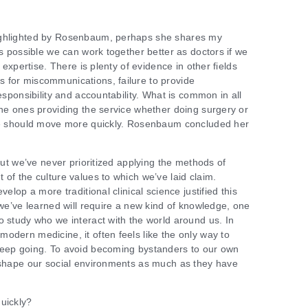
ighlighted by Rosenbaum, perhaps she shares my
’s possible we can work together better as doctors if we
r expertise. There is plenty of evidence in other fields
 for miscommunications, failure to provide
esponsibility and accountability. What is common in all
the ones providing the service whether doing surgery or
are should move more quickly. Rosenbaum concluded her
 but we’ve never prioritized applying the methods of
of the culture values to which we’ve laid claim.
velop a more traditional clinical science justified this
 we’ve learned will require a new kind of knowledge, one
o study who we interact with the world around us. In
odern medicine, it often feels like the only way to
keep going. To avoid becoming bystanders to our own
o shape our social environments as much as they have
uickly?