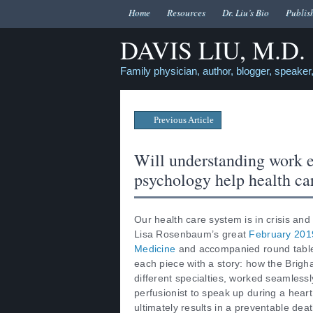
Home
Resources
Dr. Liu’s Bio
Publis
DAVIS LIU, M.D.
Family physician, author, blogger, speaker,
Previous Article
Will understanding work 
psychology help health car
Our health care system is in crisis and
Lisa Rosenbaum’s great
February 2019
Medicine
and accompanied round table
each piece with a story: how the Brig
different specialties, worked seamlessly
perfusionist to speak up during a hear
ultimately results in a preventable de