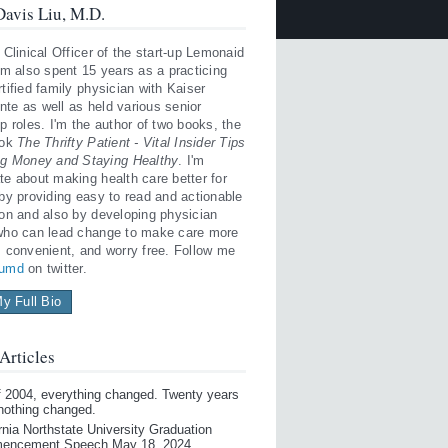
avis Liu, M.D.
 Clinical Officer of the start-up Lemonaid
'm also spent 15 years as a practicing
tified family physician with Kaiser
te as well as held various senior
p roles. I'm the author of two books, the
ook
The Thrifty Patient - Vital Insider Tips
ng Money and Staying Healthy
. I'm
te about making health care better for
 by providing easy to read and actionable
ion and also by developing physician
who can lead change to make care more
, convenient, and worry free. Follow me
iumd
on twitter.
y Full Bio
Articles
of 2004, everything changed. Twenty years
 nothing changed.
rnia Northstate University Graduation
encement Speech May 18, 2024