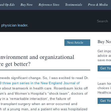
hed Op-Eds
Buy Now
Reference Sites
Testimonials
Press & Media
 physician leader.
Buy No
Next Article
Get impo
environment and organizational
advice a
save mon
e get better?
Get Yo
 needs significant change. So, I was excited to read Dr.
 three part series in the New England Journal of
Learn ho
 about teamwork in health care. Rosenbaum kicks off
choices 
Healthca
ham’s and Women’s Hospital’s “shock team”, doctors of
 in a ‘remarkable interaction’, the failure of
Get Yo
t transplant surgery when an error occurred and
ath of a young man, and a patient who was hospitalized