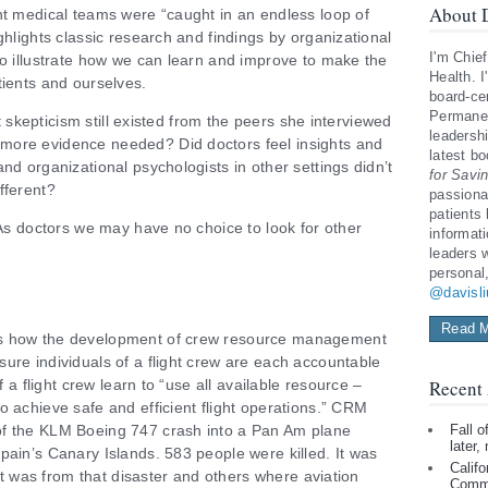
About D
nt medical teams were “caught in an endless loop of
ghlights classic research and findings by organizational
I'm Chief
to illustrate how we can learn and improve to make the
Health. I
tients and ourselves.
board-cer
Permanen
lt skepticism still existed from the peers she interviewed
leadershi
more evidence needed? Did doctors feel insights and
latest b
nd organizational psychologists in other settings didn’t
for Savi
fferent?
passiona
patients
 As doctors we may have no choice to look for other
informat
leaders 
personal
@davisl
Read M
es how the development of crew resource management
ure individuals of a flight crew are each accountable
f a flight crew learn to “use all available resource –
Recent 
o achieve safe and efficient flight operations.” CRM
of the KLM Boeing 747 crash into a Pan Am plane
Fall 
later,
pain’s Canary Islands. 583 people were killed. It was
Califo
 It was from that disaster and others where aviation
Comm