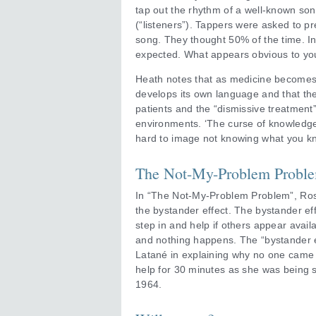
tap out the rhythm of a well-known son
(“listeners”). Tappers were asked to pr
song. They thought 50% of the time. In 
expected. What appears obvious to you
Heath notes that as medicine becomes
develops its own language and that t
patients and the “dismissive treatment”
environments. ‘The curse of knowledge m
hard to image not knowing what you kn
The Not-My-Problem Probl
In “The Not-My-Problem Problem”, Ro
the bystander effect. The bystander effe
step in and help if others appear availab
and nothing happens. The “bystander e
Latané in explaining why no one came 
help for 30 minutes as she was being 
1964.