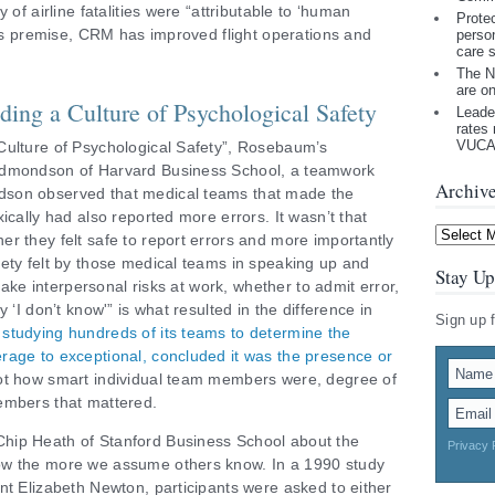
 of airline fatalities were “attributable to ‘human
Prote
 its premise, CRM has improved flight operations and
perso
care 
The N
are o
ing a Culture of Psychological Safety
Leade
rates 
VUCA 
Culture of Psychological Safety”, Rosebaum’s
Edmondson of Harvard Business School, a teamwork
Archiv
dson observed that medical teams that made the
ically had also reported more errors. It wasn’t that
Archives
r they felt safe to report errors and more importantly
ety felt by those medical teams in speaking up and
Stay Up
“take interpersonal risks at work, whether to admit error,
 ‘I don’t know'” is what resulted in the difference in
Sign up 
studying hundreds of its teams to determine the
rage to exceptional, concluded it was the presence or
t how smart individual team members were, degree of
embers that mattered.
hip Heath of Stanford Business School about the
Privacy 
ow the more we assume others know. In a 1990 study
nt Elizabeth Newton, participants were asked to either