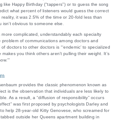
g like Happy Birthday (“tappers”) or to guess the song
edict what percent of listeners would guess the correct
reality, it was 2.5% of the time or 20-fold less than
 isn’t obvious to someone else.
 more complicated, understandably each specialty
he problem of communications among doctors and
 of doctors to other doctors is “‘endemic’ to specialized
akes you think others aren’t pulling their weight. It’s
ow.'”
em
senbaum provides the classic phenomenon known as
ct is the observation that individuals are less likely to
le. As a result, a “diffusion of responsibility” occurs
ffect” was first proposed by psychologists Darley and
to help 28-year-old Kitty Genovese, who screamed for
stabbed outside her Queens apartment building in