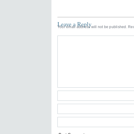
Leave a Reply
Your email address will not be published.
Req