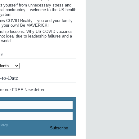
ct yourself from unnecessary stress and
nal bankruptcy – welcome to the US health
system
ew COVID Reality – you and your family
n your own! Be MAVERICK!
rship lessons: Why US COVID vaccines
not ideal due to leadership failures and a
world
es
-to-Date
for our FREE Newsletter.
Policy