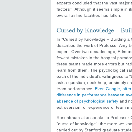
experts concluded that the vast majority
factors'”. Although it seems simple in
overall airline fatalities has fallen.
Cursed by Knowledge – Build
In “Cursed by Knowledge – Building a 
describes the work of Professor Amy 
expert. Over two decades ago, Edmon
fewest mistakes in the hospital paradox
these teams made more errors but rathe
learn from them. The psychological saf
each of the individual’s willingness to 
ask a question, seek help, or simply say
team performance.
Even Google, after 
difference in performance between ave
absence of psychological safety
and no
extroversion, or experience of team m
Rosenbaum also speaks to Professor C
“curse of knowledge”: the more we kn
carried out by Stanford graduate stude