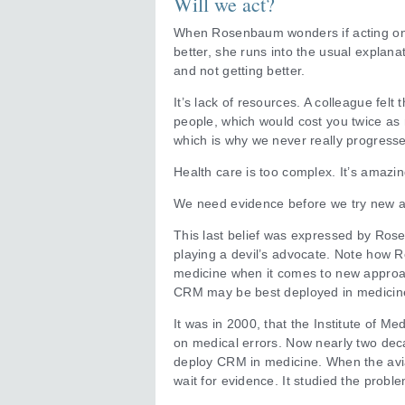
Will we act?
When Rosenbaum wonders if acting on t
better, she runs into the usual explana
and not getting better.
It’s lack of resources. A colleague fel
people, which would cost you twice as
which is why we never really progresse
Health care is too complex. It’s amazin
We need evidence before we try new a
This last belief was expressed by Rose
playing a devil’s advocate. Note how 
medicine when it comes to new approac
CRM may be best deployed in medicin
It was in 2000, that the Institute of
on medical errors. Now nearly two deca
deploy CRM in medicine. When the aviat
wait for evidence. It studied the pro