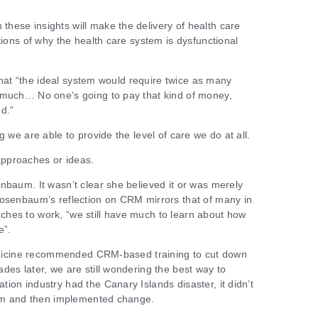
hese insights will make the delivery of health care
tions of why the health care system is dysfunctional
t that “the ideal system would require twice as many
 much… No one’s going to pay that kind of money,
d.”
g we are able to provide the level of care we do at all.
pproaches or ideas.
nbaum. It wasn’t clear she believed it or was merely
Rosenbaum’s reflection on CRM mirrors that of many in
hes to work, “we still have much to learn about how
e”.
 Medicine recommended CRM-based training to cut down
des later, we are still wondering the best way to
ion industry had the Canary Islands disaster, it didn’t
blem and then implemented change.