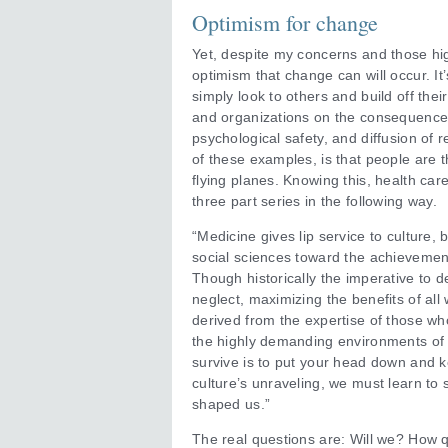
Optimism for change
Yet, despite my concerns and those h
optimism that change can will occur. It
simply look to others and build off thei
and organizations on the consequences
psychological safety, and diffusion of r
of these examples, is that people are 
flying planes. Knowing this, health c
three part series in the following way.
“Medicine gives lip service to culture,
social sciences toward the achievement 
Though historically the imperative to de
neglect, maximizing the benefits of all
derived from the expertise of those wh
the highly demanding environments of m
survive is to put your head down and 
culture’s unraveling, we must learn t
shaped us.”
The real questions are: Will we? How q