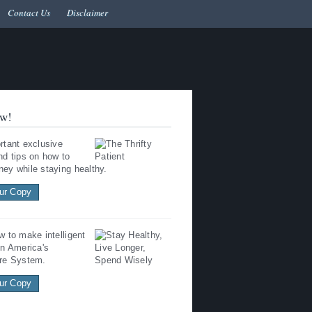
Contact Us
Disclaimer
w!
rtant exclusive
nd tips on how to
ey while staying healthy.
ur Copy
w to make intelligent
in America's
re System.
ur Copy