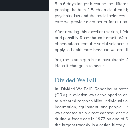
5 to 6 days longer because the differe
passing the buck.” Each article then hi
psychologists and the social sciences 
care we provide even better for our pa
After reading this excellent series, I fe
and possibly Rosenbaum herself. Was 
observations from the social sciences a
apply to health care because we are di
Yet, the status quo is not sustainable.
ideas if change is to occur.
Divided We Fall
In “Divided We Fall”, Rosenbaum not
(CRM) in aviation was developed to ens
to a shared responsibility. Individuals o
information, equipment, and people – t
was created as a direct consequence 
during a foggy day in 1977 on one of S
the largest tragedy in aviation history.