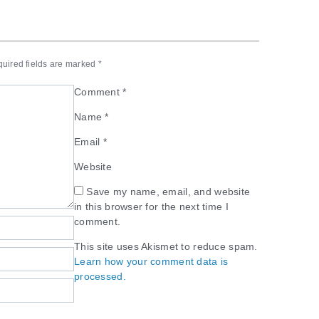
uired fields are marked
*
Comment
*
Name
*
Email
*
Website
Save my name, email, and website
in this browser for the next time I
comment.
This site uses Akismet to reduce spam.
Learn how your comment data is
processed.