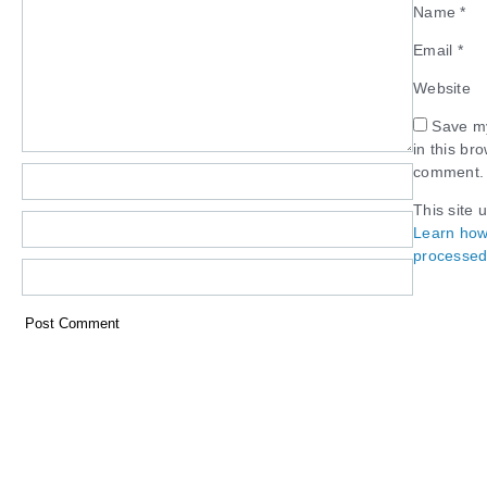
Name
*
Email
*
Website
Save my
in this br
comment.
This site 
Learn how
processed