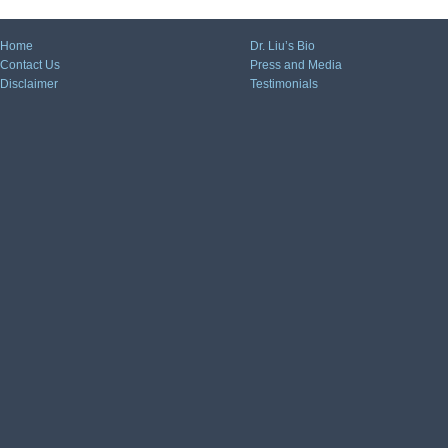
Home
Dr. Liu’s Bio
Contact Us
Press and Media
Disclaimer
Testimonials