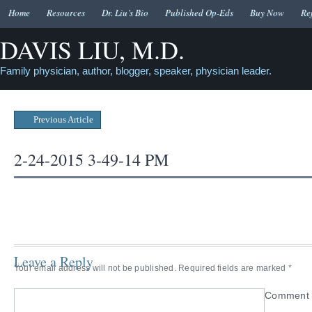
Home
Resources
Dr. Liu’s Bio
Published Op-Eds
Buy Now
Re
DAVIS LIU, M.D.
Family physician, author, blogger, speaker, physician leader.
Previous Article
2-24-2015 3-49-14 PM
Leave a Reply
Your email address will not be published.
Required fields are marked
*
Commen