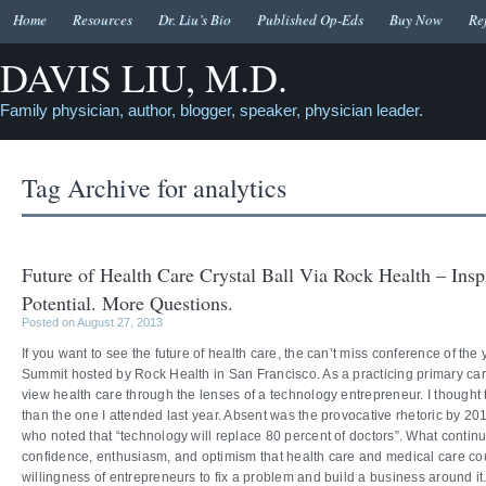
Home
Resources
Dr. Liu’s Bio
Published Op-Eds
Buy Now
Re
DAVIS LIU, M.D.
Family physician, author, blogger, speaker, physician leader.
Tag Archive for
analytics
Future of Health Care Crystal Ball Via Rock Health – Insp
Potential. More Questions.
Posted on August 27, 2013
If you want to see the future of health care, the can’t miss conference of the
Summit hosted by Rock Health in San Francisco. As a practicing primary care
view health care through the lenses of a technology entrepreneur. I thought
than the one I attended last year. Absent was the provocative rhetoric by 
who noted that “technology will replace 80 percent of doctors”. What continu
confidence, enthusiasm, and optimism that health care and medical care co
willingness of entrepreneurs to fix a problem and build a business around it