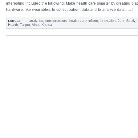
interesting included the following: Make health care smarter by creating pla
hardware, like wearables, to collect patient data and to analyze data, […]
analytics
,
entrepreneurs
,
health care reform
,
innovation
,
John Scully
,
LABELS
Health
,
Target
,
Vinod Kholsa