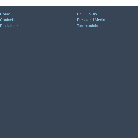
Home
Dr. Liu’s Bio
Contact Us
Press and Media
Disclaimer
Testimonials