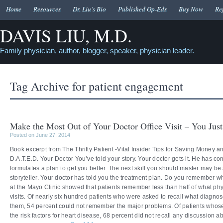
Home
Resources
Dr. Liu’s Bio
Published Op-Eds
Buy Now
Re
DAVIS LIU, M.D.
Family physician, author, blogger, speaker, physician leader.
Tag Archive for
patient engagement
Make the Most Out of Your Doctor Office Visit – You Jus
Posted on June 27, 2014
Book excerpt from The Thrifty Patient -Vital Insider Tips for Saving Money 
D.A.T.E.D. Your Doctor You’ve told your story. Your doctor gets it. He has c
formulates a plan to get you better. The next skill you should master may be
storyteller. Your doctor has told you the treatment plan. Do you remember 
at the Mayo Clinic showed that patients remember less than half of what phys
visits. Of nearly six hundred patients who were asked to recall what diagno
them, 54 percent could not remember the major problems. Of patients whos
the risk factors for heart disease, 68 percent did not recall any discussion 