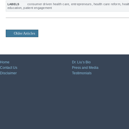
consumer driven health care
,
entrepreneurs
,
health care reform
,
heal
LABELS
education
,
patient engagement
Older Articles
Home
Dr. Liu’s Bio
Contact Us
Press and Media
Disclaimer
Testimonials