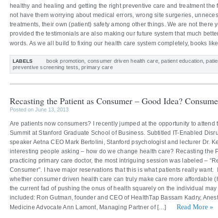
healthy and healing and getting the right preventive care and treatment the f
not have them worrying about medical errors, wrong site surgeries, unneces
treatments, their own (patient) safety among other things. We are not there
provided the testimonials are also making our future system that much better
words. As we all build to fixing our health care system completely, books li
book promotion
,
consumer driven health care
,
patient education
,
pati
LABELS
preventive screening tests
,
primary care
Recasting the Patient as Consumer – Good Idea? Consume
Posted on June 13, 2013
Are patients now consumers? I recently jumped at the opportunity to attend
Summit at Stanford Graduate School of Business. Subtitled IT-Enabled Disru
speaker Aetna CEO Mark Bertolini, Stanford psychologist and lecturer Dr. 
interesting people asking – how do we change health care? Recasting the 
practicing primary care doctor, the most intriguing session was labeled – “R
Consumer”. I have major reservations that this is what patients really want
whether consumer driven health care can truly make care more affordable (
the current fad of pushing the onus of health squarely on the individual ma
included: Ron Gutman, founder and CEO of HealthTap Bassam Kadry, Anesth
Read More »
Medicine Advocate Ann Lamont, Managing Partner of […]