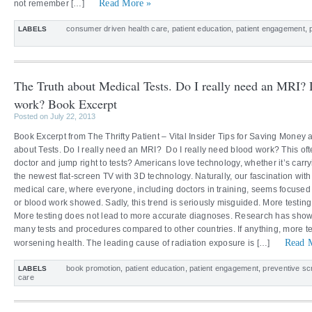
Read More »
not remember […]
consumer driven health care
,
patient education
,
patient engagement
,
LABELS
The Truth about Medical Tests. Do I really need an MRI? 
work? Book Excerpt
Posted on July 22, 2013
Book Excerpt from The Thrifty Patient – Vital Insider Tips for Saving Money 
about Tests. Do I really need an MRI? Do I really need blood work? This oft
doctor and jump right to tests? Americans love technology, whether it’s carry
the newest flat-screen TV with 3D technology. Naturally, our fascination with
medical care, where everyone, including doctors in training, seems focused
or blood work showed. Sadly, this trend is seriously misguided. More testing 
More testing does not lead to more accurate diagnoses. Research has show
many tests and procedures compared to other countries. If anything, more t
Read 
worsening health. The leading cause of radiation exposure is […]
book promotion
,
patient education
,
patient engagement
,
preventive sc
LABELS
care