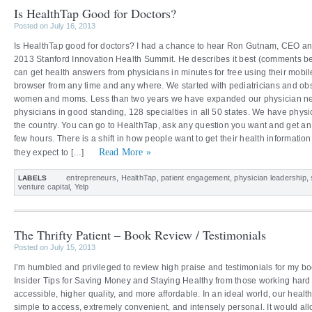
Is HealthTap Good for Doctors?
Posted on July 16, 2013
Is HealthTap good for doctors? I had a chance to hear Ron Gutnam, CEO and
2013 Stanford Innovation Health Summit. He describes it best (comments beg
can get health answers from physicians in minutes for free using their mobil
browser from any time and any where. We started with pediatricians and obs
women and moms. Less than two years we have expanded our physician net
physicians in good standing, 128 specialties in all 50 states. We have physi
the country. You can go to HealthTap, ask any question you want and get an 
few hours. There is a shift in how people want to get their health informati
Read More »
they expect to […]
entrepreneurs
,
HealthTap
,
patient engagement
,
physician leadership
,
LABELS
venture capital
,
Yelp
The Thrifty Patient – Book Review / Testimonials
Posted on July 15, 2013
I’m humbled and privileged to review high praise and testimonials for my boo
Insider Tips for Saving Money and Staying Healthy from those working hard
accessible, higher quality, and more affordable. In an ideal world, our heal
simple to access, extremely convenient, and intensely personal. It would all