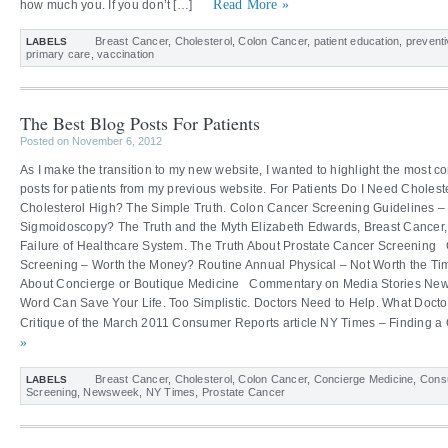
Read More »
how much you. If you don’t […]
Breast Cancer
,
Cholesterol
,
Colon Cancer
,
patient education
,
preventi
LABELS
primary care
,
vaccination
The Best Blog Posts For Patients
Posted on November 6, 2012
As I make the transition to my new website, I wanted to highlight the most
posts for patients from my previous website. For Patients Do I Need Cholest
Cholesterol High? The Simple Truth. Colon Cancer Screening Guidelines –
Sigmoidoscopy? The Truth and the Myth Elizabeth Edwards, Breast Cance
Failure of Healthcare System. The Truth About Prostate Cancer Screening O
Screening – Worth the Money? Routine Annual Physical – Not Worth the Ti
About Concierge or Boutique Medicine Commentary on Media Stories New
Word Can Save Your Life. Too Simplistic. Doctors Need to Help. What Docto
Critique of the March 2011 Consumer Reports article NY Times – Finding a 
»
Breast Cancer
,
Cholesterol
,
Colon Cancer
,
Concierge Medicine
,
Cons
LABELS
Screening
,
Newsweek
,
NY Times
,
Prostate Cancer