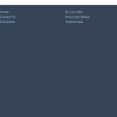
Home
Dr. Liu’s Bio
Contact Us
Press and Media
Disclaimer
Testimonials