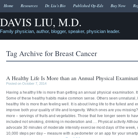
Home
Resources
Dr. Liu’s Bio
Published Op-Eds
Buy Now
Re
DAVIS LIU, M.D.
Family physician, author, blogger, speaker, physician leader.
Tag Archive for
Breast Cancer
A Healthy Life Is More than an Annual Physical Examinat
Posted on October 7, 2014
Having a healthy life is more than getting an annual physical examination. It
Some of these healthy habits make common sense. Others seen unnatural, but
healthy life is more than feeling well. It is about living life to the fullest an
improve both your quality of life and longevity. Which ones are you missin
more – servings of fruits and vegetables. Those that live longer seem to hav
included not smoking, drinking in moderation and…. Physical activity Alt
advocate 30 minutes of moderate intensity exercise most days of the week, 
10,000 steps per day – measure with a pedometer or an app for your smartp