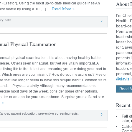
About D
tin (Crestor). Using the most up-to-date medical guidelines An
Read More »
be estimated by using a 10 […]
I'm Chief
ary care
Health. I
0
board-cer
Permanen
leadershi
latest b
nual Physical Examination
for Savi
passiona
annual physical examination. It is about having healthy habits.
patients
informat
se. Others seen unnatural, but yet are vitally important. A
leaders 
ut living life to the fullest and ensuring you are doing your part to
personal
ity. Which ones are you missing? How do you measure up? Five or
@davisl
se that live longer seem to have this simple habit. Common traits
n and…. Physical activity Although many recommendations
Read M
ercise most days of the week, consider some other options.
eter or an app for your smartphone. Surprise yourself and see
 »
Recent 
Cancer
,
patient education
,
preventive screening tests
,
0
Fall 
later,
Califo
Comm