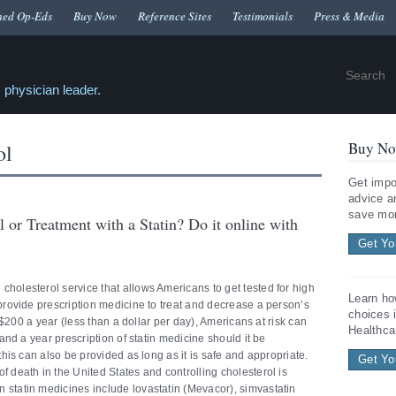
hed Op-Eds
Buy Now
Reference Sites
Testimonials
Press & Media
 physician leader.
Buy No
ol
Get impo
advice a
save mon
 or Treatment with a Statin? Do it online with
Get Yo
holesterol service that allows Americans to get tested for high
Learn ho
 provide prescription medicine to treat and decrease a person’s
choices 
as $200 a year (less than a dollar per day), Americans at risk can
Healthca
 and a year prescription of statin medicine should it be
 this can also be provided as long as it is safe and appropriate.
Get Yo
f death in the United States and controlling cholesterol is
 statin medicines include lovastatin (Mevacor), simvastatin