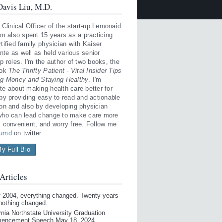
avis Liu, M.D.
 Clinical Officer of the start-up Lemonaid
'm also spent 15 years as a practicing
tified family physician with Kaiser
te as well as held various senior
p roles. I'm the author of two books, the
ook
The Thrifty Patient - Vital Insider Tips
ng Money and Staying Healthy
. I'm
te about making health care better for
 by providing easy to read and actionable
ion and also by developing physician
who can lead change to make care more
, convenient, and worry free. Follow me
iumd
on twitter.
y Full Bio
Articles
of 2004, everything changed. Twenty years
 nothing changed.
rnia Northstate University Graduation
encement Speech May 18, 2024