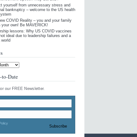
ct yourself from unnecessary stress and
nal bankruptcy – welcome to the US health
system
ew COVID Reality – you and your family
n your own! Be MAVERICK!
rship lessons: Why US COVID vaccines
not ideal due to leadership failures and a
world
es
-to-Date
for our FREE Newsletter.
Policy