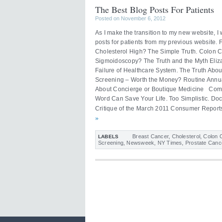
The Best Blog Posts For Patients
Posted on November 6, 2012
As I make the transition to my new website, 
posts for patients from my previous website.
Cholesterol High? The Simple Truth. Colon 
Sigmoidoscopy? The Truth and the Myth Eli
Failure of Healthcare System. The Truth Abou
Screening – Worth the Money? Routine Annua
About Concierge or Boutique Medicine Com
Word Can Save Your Life. Too Simplistic. Do
Critique of the March 2011 Consumer Reports
»
Breast Cancer
,
Cholesterol
,
Colon 
LABELS
Screening
,
Newsweek
,
NY Times
,
Prostate Canc