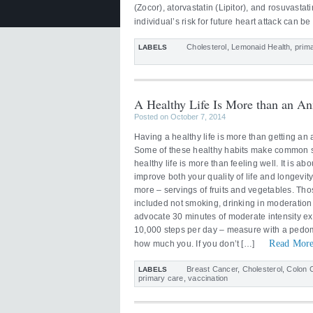
(Zocor), atorvastatin (Lipitor), and rosuvasta
individual’s risk for future heart attack can 
Cholesterol
,
Lemonaid Health
,
prim
LABELS
A Healthy Life Is More than an An
Posted on October 7, 2014
Having a healthy life is more than getting an 
Some of these healthy habits make common sen
healthy life is more than feeling well. It is abo
improve both your quality of life and longev
more – servings of fruits and vegetables. Tho
included not smoking, drinking in moderatio
advocate 30 minutes of moderate intensity ex
10,000 steps per day – measure with a pedom
Read More
how much you. If you don’t […]
Breast Cancer
,
Cholesterol
,
Colon 
LABELS
primary care
,
vaccination