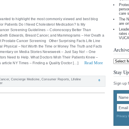
Prote
perso
care 
I wanted to highlight the most commonly viewed and best blog
The N
are o
 For Patients Do I Need Cholesterol Medication? Is My
Leade
Cancer Screening Guidelines – Colonoscopy Better Than
rates 
zabeth Edwards, Breast Cancer, and Mammograms – Her Death a
VUCA 
t Prostate Cancer Screening Other Surprising Facts Life Line
l Physical – Not Worth the Time or Money The Truth and Facts
Archiv
mentary on Media Stories Newsweek – Just Say No! – One
ctors Need to Help. What Doctors Wish Their Patients Knew –
Archives
Read More
 article NY Times – Finding a Quality Doctor […]
Stay Up
Cancer
,
Concierge Medicine
,
Consumer Reports
,
Lifeline
0
er
Sign up 
Privacy 