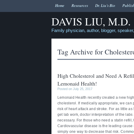
Home
Resources
Dr. Liu’s Bio
Publis
DAVIS LIU, M.D.
Family physician, author, blogger, speaker,
Tag Archive for
Cholester
High Cholesterol and Need A Refill
Lemonaid Health!
Posted on July 25, 2017
Lemonaid Health recently created a new high c
cholesterol. If medically appropriate, we can
risk of heart attack and stroke. For as little 
get lab work, doctor interpretation of the labs
necessary. For those who need a statin refill,
Cardiovascular disease is the leading cause o
simply one way to decrease that risk. Common