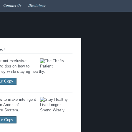
Contact Us
Disclaimer
w!
rtant exclusive
nd tips on how to
ey while staying healthy.
ur Copy
w to make intelligent
in America's
re System.
ur Copy